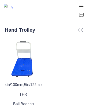
HOME
Hand Trolley
PRODUCTS
VIDEOS
NEWS
APPLICATION
CONTACT US
4in/100mm;5in/125mm
ABOUT US
TPR
Ball Bearing
Products