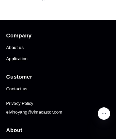
Products1
Company
About us
Application
Customer
Contact us
Privacy Policy
elvinoyang@vimacastor.com
About