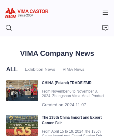
HOME
VIMA Company News
PRODUCTS
ALL
Exhibition News
VIMA News
VIDEOS
CHINA (Poland) TRADE FAIR
From November 6 to November 8,
2024, Zhongshan Vima Metal Products
NEWS
Co., Ltd(Zhongshan VIMA Casters
Created on 2024.11.07
Company) participated in the CHINA
(Poland) TRADE FAIR held in Warsaw,
APPLICATION
Poland. Our exhibition hall is located in
The 135th China Import and Export
Hall E, with booth number E1D245. We
Canton Fair
w
CONTACT US
From April 15 to 19, 2024, the 135th