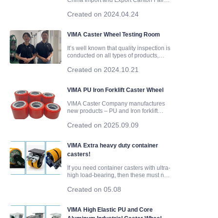
China Import and Export Canton Fair
was held in Guangzhou, Guangdong
Created on 2024.04.24
Province. Zhongshan Vima Metal
ABOUT US
Products Co., Ltd participated in this
Canton Fair. On April 19, 2024, they
VIMA Caster Wheel Testing Room
successfully concluded their trip to
Products
It’s well known that quality inspection is
conducted on all types of products,
whether before or after production, and
Products1
Created on 2024.10.21
caster wheels are no exception. From
production to transportation, each step
in the process is crucial. Quality
VIMA PU Iron Forklift Caster Wheel
inspection not only ensures the product
meets standards but also helps identify
VIMA Caster Company manufactures
and address any issues that may arise.
new products – PU and Iron forklift
caster wheels. The bearing is a steel
Created on 2025.09.09
bearing 6204. There are currently 6
different sizes. 80*50mm, 80*60mm,
80*70mm, 80*80mm, 80*90mm and
VIMA Extra heavy duty container
80*100mm. The bearing capacities are
casters!
respective
If you need container casters with ultra-
high load-bearing, then these must not
be missed. Cast iron PU material, sizes
Created on 05.08
from 6 to 10 inches, 50 mm wheel width
and 75 mm wheel width...... Fixed
casters, swivel casters, and brake
VIMA High Elastic PU and Core
casters, there are a