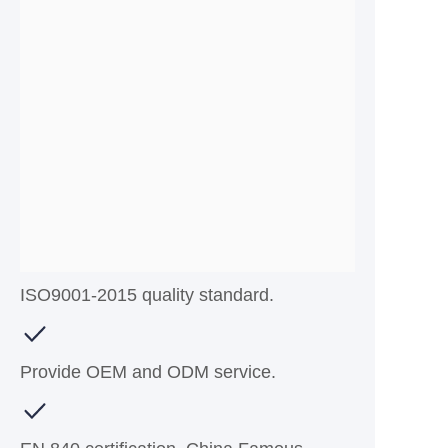
ISO9001-2015 quality standard.
Provide OEM and ODM service.