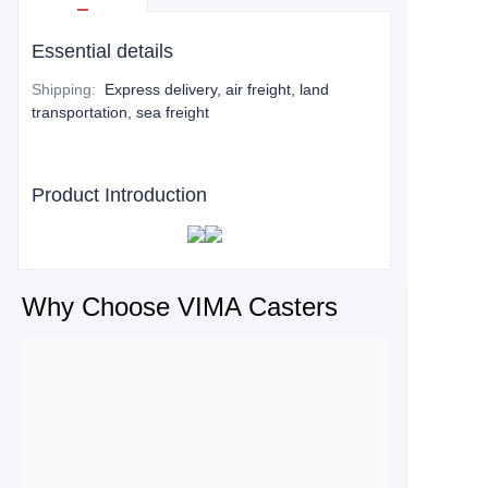
Essential details
Shipping
:
Express delivery, air freight, land
transportation, sea freight
Product Introduction
Why Choose VIMA Casters