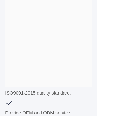
ISO9001-2015 quality standard.
Provide OEM and ODM service.