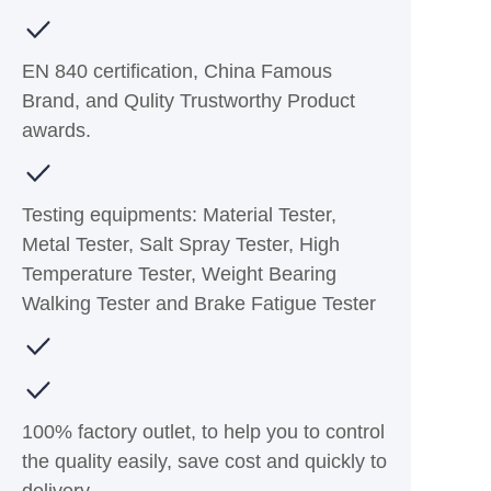
EN 840 certification, China Famous
Brand, and Qulity Trustworthy Product
awards.
Testing equipments: Material Tester,
Metal Tester, Salt Spray Tester, High
Temperature Tester, Weight Bearing
Walking Tester and Brake Fatigue Tester
100% factory outlet, to help you to control
the quality easily, save cost and quickly to
delivery