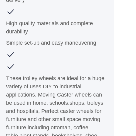
High-quality materials and complete
durability
Simple set-up and easy maneuvering
These trolley wheels are ideal for a huge
variety of uses DIY to industrial
applications. Moving Caster wheels can
be used in home, schools,shops, troleys
and hospitals, Perfect caster wheels for
furniture and other small space moving
furniture including ottoman, coffee
table,plant stands, bookshelves, shoe