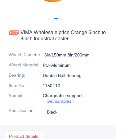
Products
Products1
VIMA Wholesale price Orange 6Inch to
8Inch Industrial caster
Wheel Diameter
:
6in/150mm;8in/200mm
Wheel Material
:
PU+Aluminum
Bearing
:
Double Ball Bearing
Item No.
:
1150F10
Sample
:
Chargeable support
Get samples
Specification
:
Black
Black
Product details