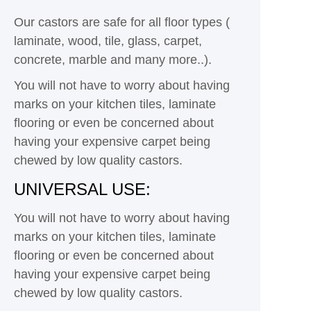
Our castors are safe for all floor types (
laminate, wood, tile, glass, carpet,
concrete, marble and many more..).
You will not have to worry about having
marks on your kitchen tiles, laminate
flooring or even be concerned about
having your expensive carpet being
chewed by low quality castors.
UNIVERSAL USE:
You will not have to worry about having
marks on your kitchen tiles, laminate
flooring or even be concerned about
having your expensive carpet being
chewed by low quality castors.