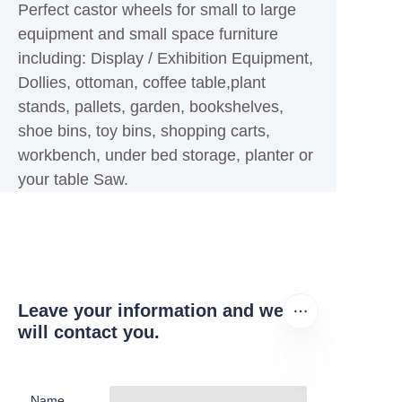
Perfect castor wheels for small to large
equipment and small space furniture
including: Display / Exhibition Equipment,
Dollies, ottoman, coffee table,plant
stands, pallets, garden, bookshelves,
shoe bins, toy bins, shopping carts,
workbench, under bed storage, planter or
your table Saw.
Leave your information and we
will contact you.
Name