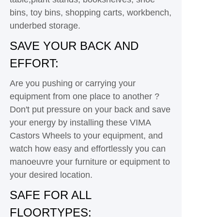
bins, toy bins, shopping carts, workbench,
underbed storage.
SAVE YOUR BACK AND
EFFORT:
Are you pushing or carrying your
equipment from one place to another ?
Don't put pressure on your back and save
your energy by installing these VIMA
Castors Wheels to your equipment, and
watch how easy and effortlessly you can
manoeuvre your furniture or equipment to
your desired location.
SAFE FOR ALL
FLOORTYPES: