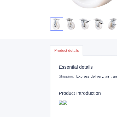
Product details
Essential details
Shipping
:
Express delivery, air tra
Product Introduction