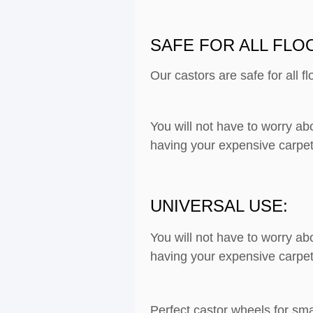
SAFE FOR ALL FLO
Our castors are safe for all f
You will not have to worry ab
having your expensive carpet
UNIVERSAL USE:
You will not have to worry ab
having your expensive carpet
Perfect castor wheels for sma