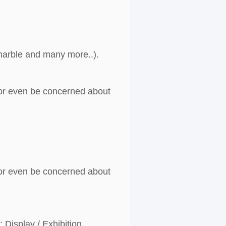
, marble and many more..).
g or even be concerned about
g or even be concerned about
 Display / Exhibition