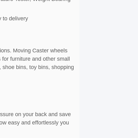
 to delivery
ations. Moving Caster wheels
for furniture and other small
, shoe bins, toy bins, shopping
ressure on your back and save
ow easy and effortlessly you