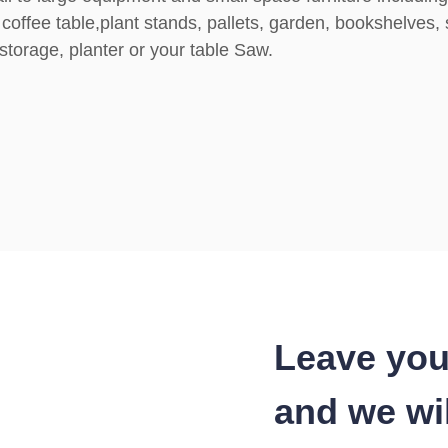
coffee table,plant stands, pallets, garden, bookshelves, 
torage, planter or your table Saw.
Leave you
and we wil