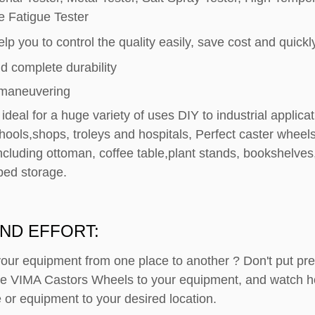
e Fatigue Tester
lp you to control the quality easily, save cost and quickly
d complete durability
 maneuvering
ideal for a huge variety of uses DIY to industrial applic
ools,shops, troleys and hospitals, Perfect caster wheels 
ncluding ottoman, coffee table,plant stands, bookshelves
bed storage.
ND EFFORT:
your equipment from one place to another ? Don't put p
ese VIMA Castors Wheels to your equipment, and watch h
 or equipment to your desired location.