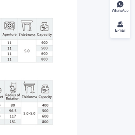
WhatsApp
E-mail