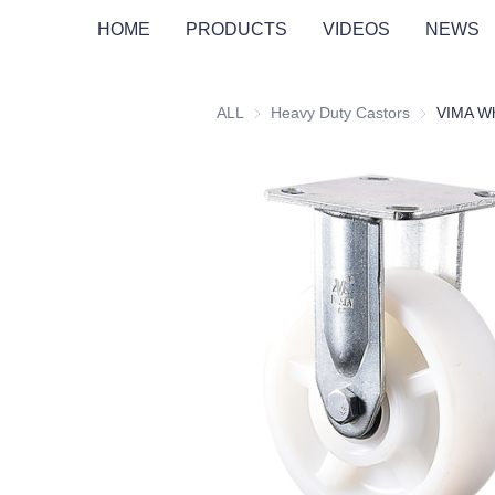
HOME
PRODUCTS
VIDEOS
NEWS
ALL
Heavy Duty Castors
Heavy Duty 