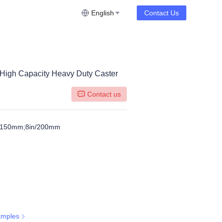
English
Contact Us
 High Capacity Heavy Duty Caster
Contact us
n/150mm;8in/200mm
amples