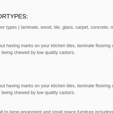
ORTYPES:
loor types ( laminate, wood, tile, glass, carpet, concrete
out having marks on your kitchen tiles, laminate floorin
 being chewed by low quality castors.
out having marks on your kitchen tiles, laminate floorin
 being chewed by low quality castors.
ll to large equipment and small space furniture including: