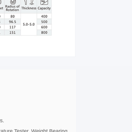
s.
rature Tester, Weight Bearing