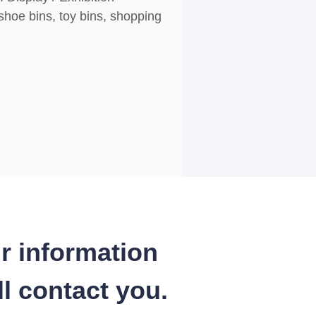
shoe bins, toy bins, shopping
r information
l contact you.