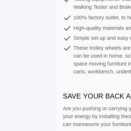
Walking Tester and Brak
100% factory outlet, to he
High-quality materials an
Simple set-up and easy
These trolley wheels are 
can be used in home, sch
space moving furniture i
carts, workbench, under
SAVE YOUR BACK A
Are you pushing or carrying 
your energy by installing th
can manoeuvre your furniture