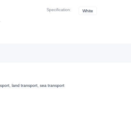
Specification
:
White
White
nsport, land transport, sea transport