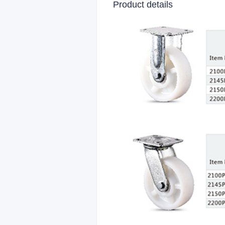
Product details