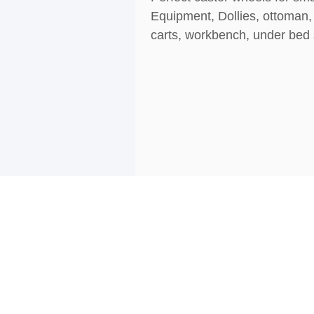
Equipment, Dollies, ottoman, 
carts, workbench, under bed s