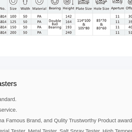
sters
andard.
ervice.
hina Famous Brand, and Qulity Trustworthy Product award
rial Tester, Metal Tester, Salt Spray Tester, High Tempe