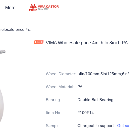
More
Castors
VIMA Wholesale price 4inch to 8inch PA High Capacity Heavy Duty Caster
VIMA Wholesale price 4inch to 8inch PA
Wheel Diameter
:
4in/100mm;5in/125mm;6i
Wheel Material
:
PA
Bearing
:
Double Ball Bearing
Item No.
:
2100F14
Sample
:
Chargeable support
Get s