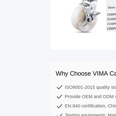
Why Choose VIMA Ca
ISO9001-2015 quality st
Provide OEM and ODM s
EN 840 certification, C
Testing equipments: Mate