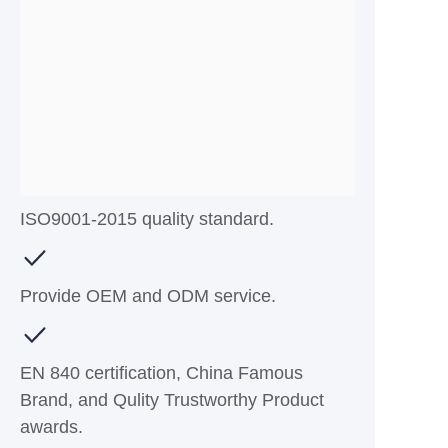
ISO9001-2015 quality standard.
Provide OEM and ODM service.
EN 840 certification, China Famous
Brand, and Qulity Trustworthy Product
awards.