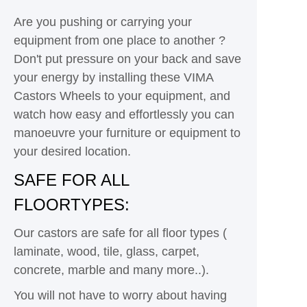
Are you pushing or carrying your
equipment from one place to another ?
Don't put pressure on your back and save
your energy by installing these VIMA
Castors Wheels to your equipment, and
watch how easy and effortlessly you can
manoeuvre your furniture or equipment to
your desired location.
SAFE FOR ALL
FLOORTYPES:
Our castors are safe for all floor types (
laminate, wood, tile, glass, carpet,
concrete, marble and many more..).
You will not have to worry about having