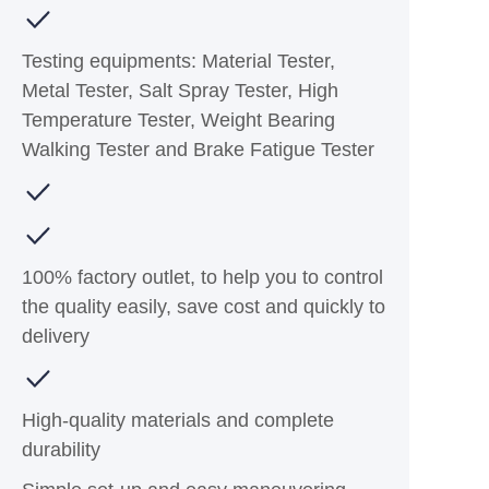
Testing equipments: Material Tester,
Metal Tester, Salt Spray Tester, High
Temperature Tester, Weight Bearing
Walking Tester and Brake Fatigue Tester
100% factory outlet, to help you to control
the quality easily, save cost and quickly to
delivery
High-quality materials and complete
durability