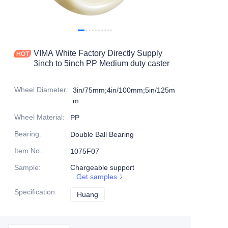
Products
Products1
VIMA White Factory Directly Supply
3inch to 5inch PP Medium duty caster
Wheel Diameter
:
3in/75mm;4in/100mm;5in/125m
m
Wheel Material
:
PP
Bearing
:
Double Ball Bearing
Item No.
:
1075F07
Sample
:
Chargeable support
Get samples
Specification
:
Huang
Huang