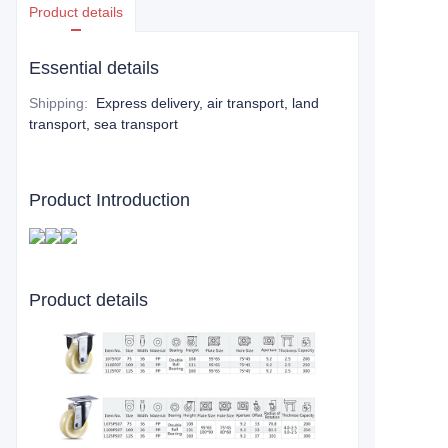
Product details
Essential details
Shipping
:
Express delivery, air transport, land
transport, sea transport
Product Introduction
Product details