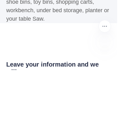
shoe bins, toy bins, shopping carts,
workbench, under bed storage, planter or
your table Saw.
EN
Leave your information and we
will contact you.
Name
Company
Mail