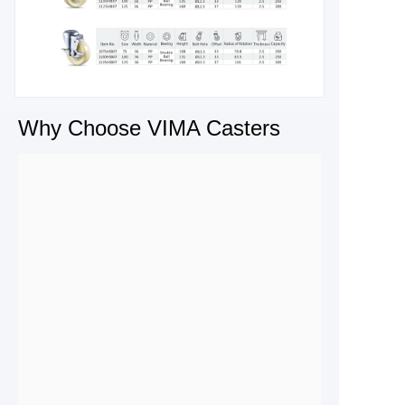
Why Choose VIMA Casters