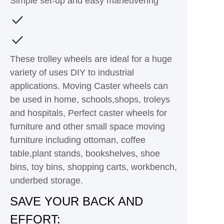
Simple set-up and easy maneuvering
These trolley wheels are ideal for a huge
variety of uses DIY to industrial
applications. Moving Caster wheels can
be used in home, schools,shops, troleys
and hospitals, Perfect caster wheels for
furniture and other small space moving
furniture including ottoman, coffee
table,plant stands, bookshelves, shoe
bins, toy bins, shopping carts, workbench,
underbed storage.
SAVE YOUR BACK AND
EFFORT: