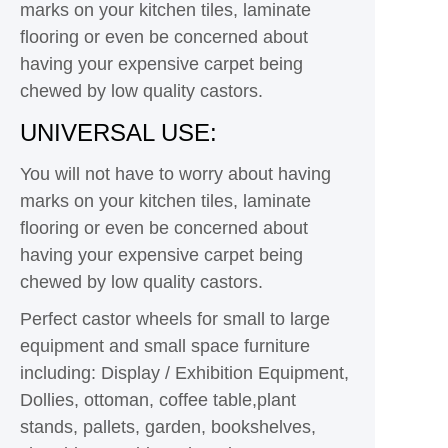
marks on your kitchen tiles, laminate
flooring or even be concerned about
having your expensive carpet being
chewed by low quality castors.
UNIVERSAL USE:
You will not have to worry about having
marks on your kitchen tiles, laminate
flooring or even be concerned about
having your expensive carpet being
chewed by low quality castors.
Perfect castor wheels for small to large
equipment and small space furniture
including: Display / Exhibition Equipment,
Dollies, ottoman, coffee table,plant
stands, pallets, garden, bookshelves,