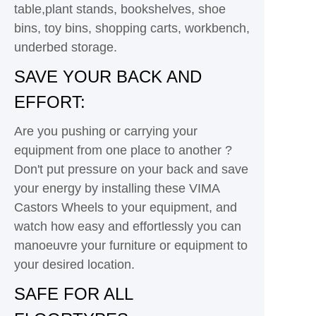
table,plant stands, bookshelves, shoe
bins, toy bins, shopping carts, workbench,
underbed storage.
SAVE YOUR BACK AND
EFFORT:
Are you pushing or carrying your
equipment from one place to another ?
Don't put pressure on your back and save
your energy by installing these VIMA
Castors Wheels to your equipment, and
watch how easy and effortlessly you can
manoeuvre your furniture or equipment to
your desired location.
SAFE FOR ALL