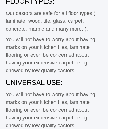
FLOORTYPES:
Our castors are safe for all floor types (
laminate, wood, tile, glass, carpet,
concrete, marble and many more..).
You will not have to worry about having
marks on your kitchen tiles, laminate
flooring or even be concerned about
having your expensive carpet being
chewed by low quality castors.
UNIVERSAL USE:
You will not have to worry about having
marks on your kitchen tiles, laminate
flooring or even be concerned about
having your expensive carpet being
chewed by low quality castors.