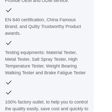
Provide OEM and ODM service.
EN 840 certification, China Famous
Brand, and Qulity Trustworthy Product
awards.
Testing equipments: Material Tester,
Metal Tester, Salt Spray Tester, High
Temperature Tester, Weight Bearing
Walking Tester and Brake Fatigue Tester
100% factory outlet, to help you to control
the quality easily, save cost and quickly to