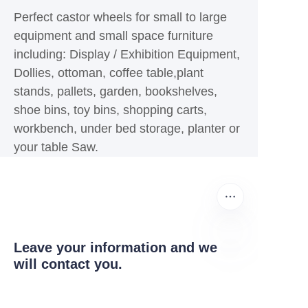
Perfect castor wheels for small to large
equipment and small space furniture
including: Display / Exhibition Equipment,
Dollies, ottoman, coffee table,plant
stands, pallets, garden, bookshelves,
shoe bins, toy bins, shopping carts,
workbench, under bed storage, planter or
your table Saw.
Leave your information and we
will contact you.
EN