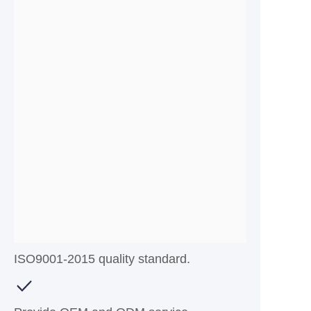
ISO9001-2015 quality standard.