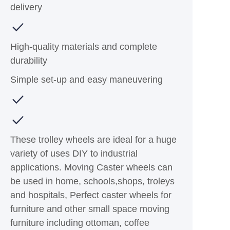
delivery
High-quality materials and complete
durability
Simple set-up and easy maneuvering
These trolley wheels are ideal for a huge
variety of uses DIY to industrial
applications. Moving Caster wheels can
be used in home, schools,shops, troleys
and hospitals, Perfect caster wheels for
furniture and other small space moving
furniture including ottoman, coffee