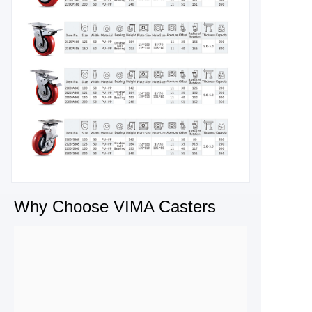
Why Choose VIMA Casters