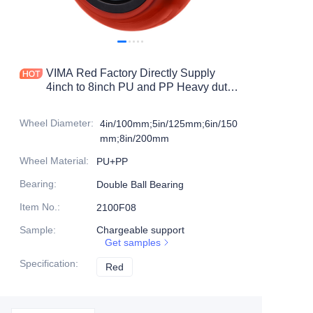
Products
Products1
VIMA Red Factory Directly Supply
4inch to 8inch PU and PP Heavy duty
caster
Wheel Diameter
:
4in/100mm;5in/125mm;6in/150
mm;8in/200mm
Wheel Material
:
PU+PP
Bearing
:
Double Ball Bearing
Item No.
:
2100F08
Sample
:
Chargeable support
Get samples
Specification
:
Red
Red