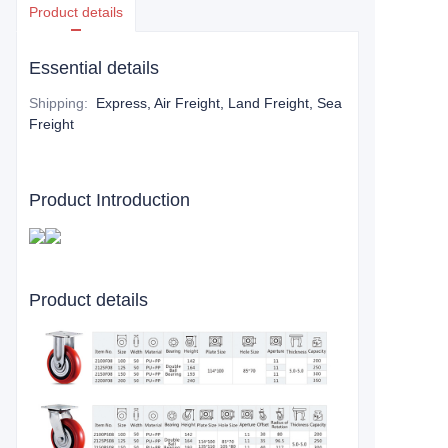
Product details
Essential details
Shipping
:
Express, Air Freight, Land Freight, Sea
Freight
Product Introduction
Product details