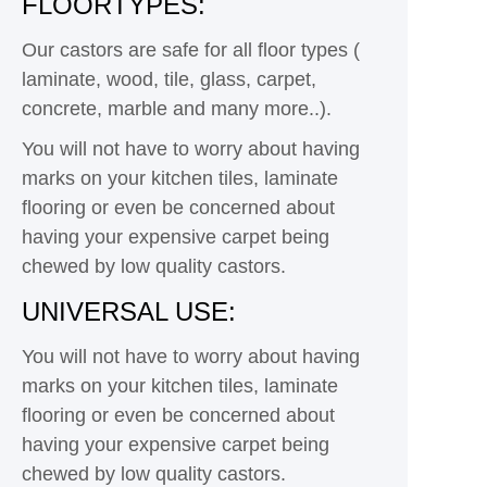
FLOORTYPES:
Our castors are safe for all floor types (
laminate, wood, tile, glass, carpet,
concrete, marble and many more..).
You will not have to worry about having
marks on your kitchen tiles, laminate
flooring or even be concerned about
having your expensive carpet being
chewed by low quality castors.
UNIVERSAL USE:
You will not have to worry about having
marks on your kitchen tiles, laminate
flooring or even be concerned about
having your expensive carpet being
chewed by low quality castors.