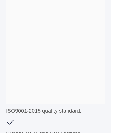
ISO9001-2015 quality standard.