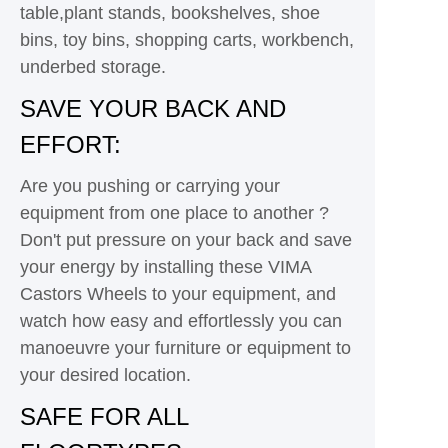
table,plant stands, bookshelves, shoe
bins, toy bins, shopping carts, workbench,
underbed storage.
SAVE YOUR BACK AND
EFFORT:
Are you pushing or carrying your
equipment from one place to another ?
Don't put pressure on your back and save
your energy by installing these VIMA
Castors Wheels to your equipment, and
watch how easy and effortlessly you can
manoeuvre your furniture or equipment to
your desired location.
SAFE FOR ALL