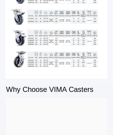
Why Choose VIMA Casters