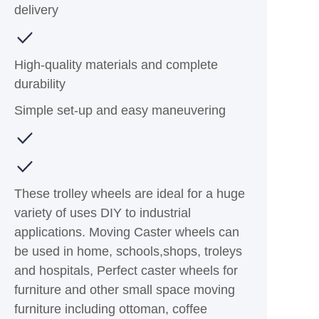
delivery
High-quality materials and complete
durability
Simple set-up and easy maneuvering
These trolley wheels are ideal for a huge
variety of uses DIY to industrial
applications. Moving Caster wheels can
be used in home, schools,shops, troleys
and hospitals, Perfect caster wheels for
furniture and other small space moving
furniture including ottoman, coffee