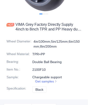
Products
Products1
VIMA Grey Factory Directly Supply
4inch to 8inch TPR and PP Heavy duty
caster
Wheel Diameter
:
4in/100mm;5in/125mm;6in/150
mm;8in/200mm
Wheel Material
:
TPR+PP
Bearing
:
Double Ball Bearing
Item No.
:
2100F10
Sample
:
Chargeable support
Get samples
Specification
:
Black
Black