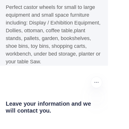
Perfect castor wheels for small to large
equipment and small space furniture
including: Display / Exhibition Equipment,
Dollies, ottoman, coffee table,plant
stands, pallets, garden, bookshelves,
shoe bins, toy bins, shopping carts,
workbench, under bed storage, planter or
your table Saw.
Leave your information and we
will contact you.
EN