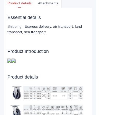
Product details
Attachments
Essential details
Shipping
:
Express delivery, air transport, land
transport, sea transport
Product Introduction
Product details