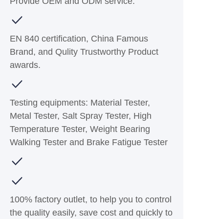
Provide OEM and ODM service.
EN 840 certification, China Famous
Brand, and Qulity Trustworthy Product
awards.
Testing equipments: Material Tester,
Metal Tester, Salt Spray Tester, High
Temperature Tester, Weight Bearing
Walking Tester and Brake Fatigue Tester
100% factory outlet, to help you to control
the quality easily, save cost and quickly to