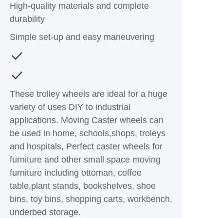
High-quality materials and complete
durability
Simple set-up and easy maneuvering
These trolley wheels are ideal for a huge
variety of uses DIY to industrial
applications. Moving Caster wheels can
be used in home, schools,shops, troleys
and hospitals, Perfect caster wheels for
furniture and other small space moving
furniture including ottoman, coffee
table,plant stands, bookshelves, shoe
bins, toy bins, shopping carts, workbench,
underbed storage.