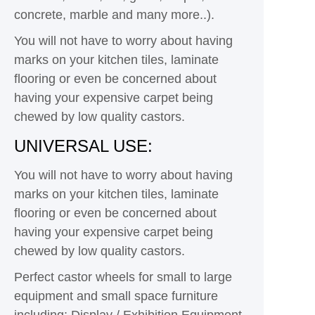
concrete, marble and many more..).
You will not have to worry about having
marks on your kitchen tiles, laminate
flooring or even be concerned about
having your expensive carpet being
chewed by low quality castors.
UNIVERSAL USE:
You will not have to worry about having
marks on your kitchen tiles, laminate
flooring or even be concerned about
having your expensive carpet being
chewed by low quality castors.
Perfect castor wheels for small to large
equipment and small space furniture