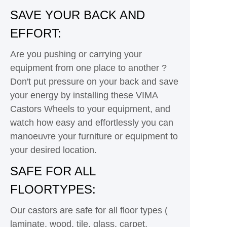
SAVE YOUR BACK AND
EFFORT:
Are you pushing or carrying your
equipment from one place to another ?
Don't put pressure on your back and save
your energy by installing these VIMA
Castors Wheels to your equipment, and
watch how easy and effortlessly you can
manoeuvre your furniture or equipment to
your desired location.
SAFE FOR ALL
FLOORTYPES:
Our castors are safe for all floor types (
laminate, wood, tile, glass, carpet,