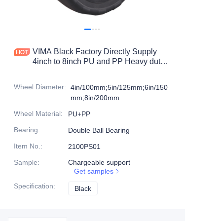
Products
Products1
VIMA Black Factory Directly Supply
4inch to 8inch PU and PP Heavy duty
caster
Wheel Diameter
:
4in/100mm;5in/125mm;6in/150
mm;8in/200mm
Wheel Material
:
PU+PP
Bearing
:
Double Ball Bearing
Item No.
:
2100PS01
Sample
:
Chargeable support
Get samples
Specification
:
Black
Black