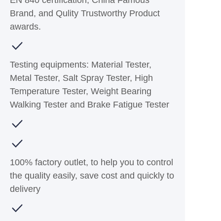
EN 840 certification, China Famous
Brand, and Qulity Trustworthy Product
awards.
Testing equipments: Material Tester,
Metal Tester, Salt Spray Tester, High
Temperature Tester, Weight Bearing
Walking Tester and Brake Fatigue Tester
100% factory outlet, to help you to control
the quality easily, save cost and quickly to
delivery