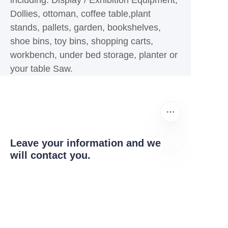
including: Display / Exhibition Equipment,
Dollies, ottoman, coffee table,plant
stands, pallets, garden, bookshelves,
shoe bins, toy bins, shopping carts,
workbench, under bed storage, planter or
your table Saw.
Leave your information and we
will contact you.
EN
Name
Company