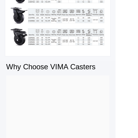
Why Choose VIMA Casters