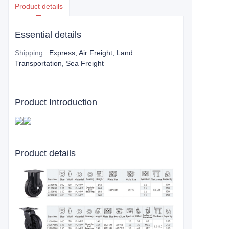
Product details
Essential details
Shipping
:
Express, Air Freight, Land
Transportation, Sea Freight
Product Introduction
Product details