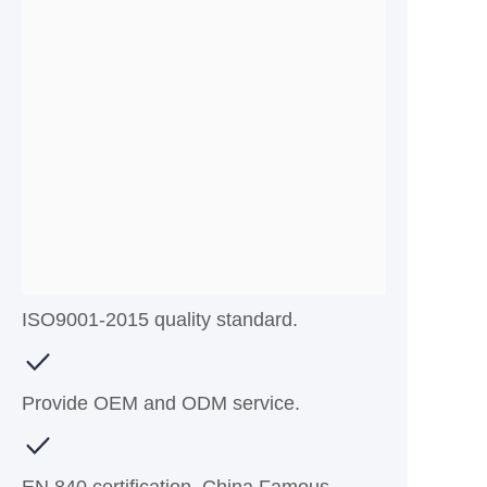
ISO9001-2015 quality standard.
Provide OEM and ODM service.