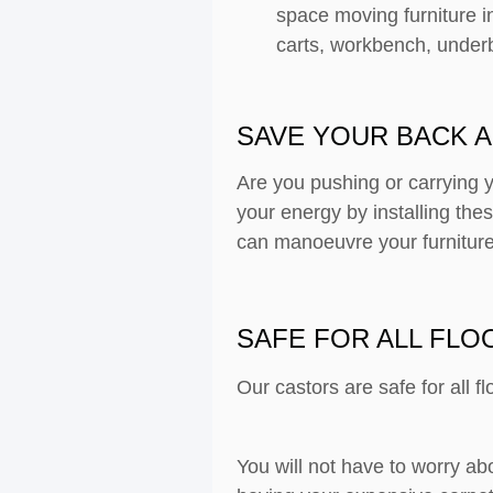
space moving furniture i
carts, workbench, under
SAVE YOUR BACK A
Are you pushing or carrying 
your energy by installing th
can manoeuvre your furniture
SAFE FOR ALL FLO
Our castors are safe for all f
You will not have to worry ab