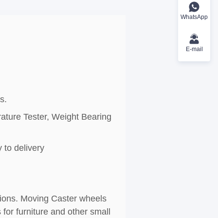
WhatsApp
E-mail
s.
rature Tester, Weight Bearing
 to delivery
ations. Moving Caster wheels
for furniture and other small