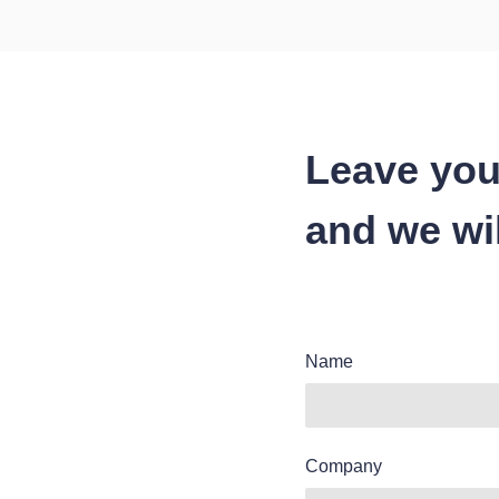
Leave you
and we wil
Name
Company