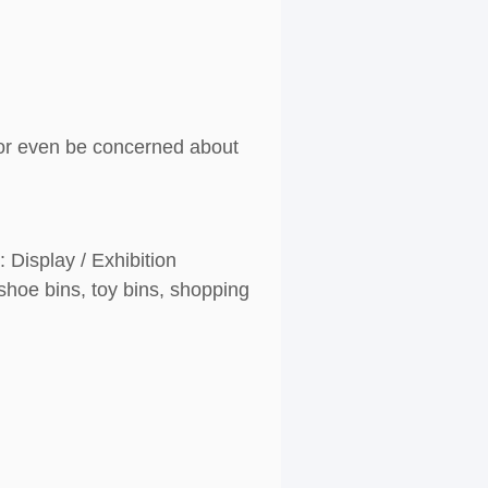
g or even be concerned about
 Display / Exhibition
shoe bins, toy bins, shopping