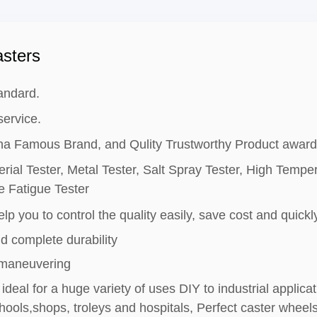
sters
andard.
ervice.
hina Famous Brand, and Qulity Trustworthy Product award
rial Tester, Metal Tester, Salt Spray Tester, High Tempe
e Fatigue Tester
lp you to control the quality easily, save cost and quickly
d complete durability
 maneuvering
ideal for a huge variety of uses DIY to industrial applic
ools,shops, troleys and hospitals, Perfect caster wheels 