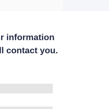
r information
l contact you.