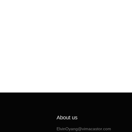
About us
ElvinOyang@vimacastor.com