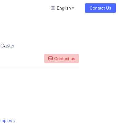
English
Contact Us
 Caster
Contact us
amples