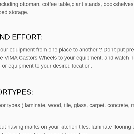
ncluding ottoman, coffee table,plant stands, bookshelves
bed storage.
ND EFFORT:
your equipment from one place to another ? Don't put p
ese VIMA Castors Wheels to your equipment, and watch h
 or equipment to your desired location.
ORTYPES:
loor types ( laminate, wood, tile, glass, carpet, concrete
out having marks on your kitchen tiles, laminate floorin