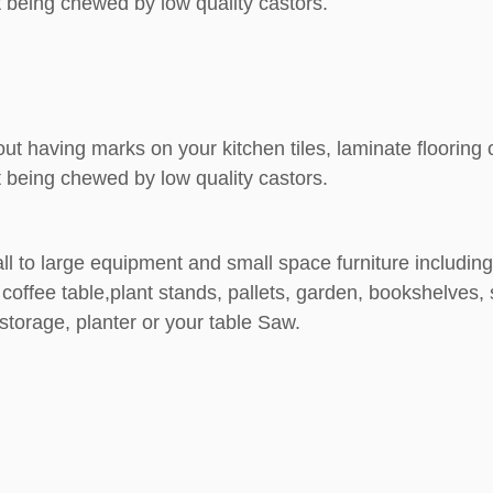
 being chewed by low quality castors.
out having marks on your kitchen tiles, laminate floorin
 being chewed by low quality castors.
ll to large equipment and small space furniture including:
coffee table,plant stands, pallets, garden, bookshelves, 
torage, planter or your table Saw.