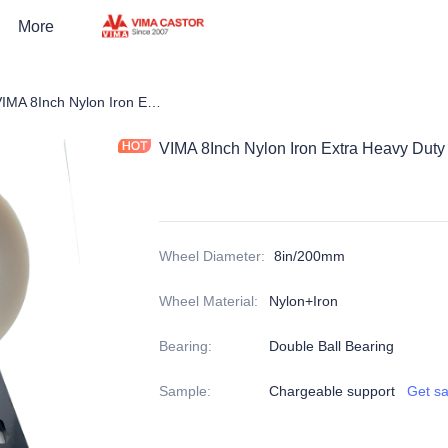
More
pean Heavy Duty Castors
VIMA 8Inch Nylon Iron Extra Heavy Duty Caster
VIMA 8Inch Nylon Iron Extra Heavy Duty
Wheel Diameter
:
8in/200mm
Wheel Material
:
Nylon+Iron
Bearing
:
Double Ball Bearing
Sample
:
Chargeable support
Get s