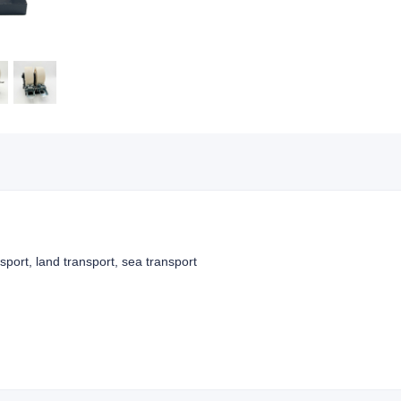
nsport, land transport, sea transport