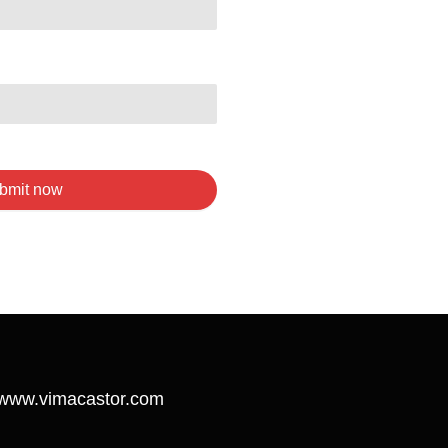
bmit now
 www.vimacastor.com