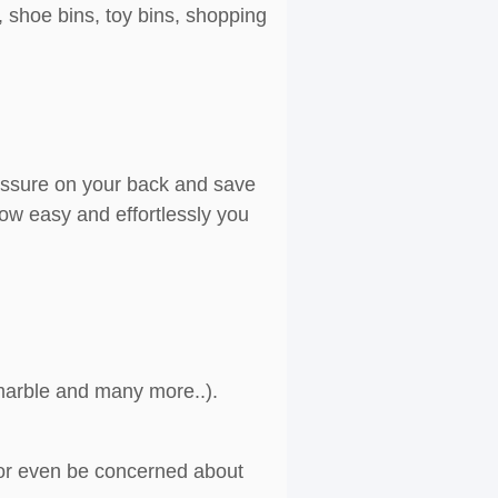
, shoe bins, toy bins, shopping
ressure on your back and save
ow easy and effortlessly you
, marble and many more..).
g or even be concerned about