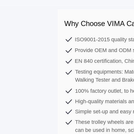
Why Choose VIMA Ca
ISO9001-2015 quality st
Provide OEM and ODM s
EN 840 certification, C
Testing equipments: Mate
Walking Tester and Brak
100% factory outlet, to he
High-quality materials an
Simple set-up and easy
These trolley wheels are 
can be used in home, sch