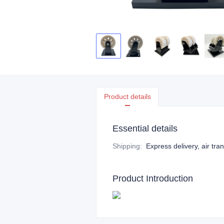
Product details
Essential details
Shipping
:
Express delivery, air tra
Product Introduction