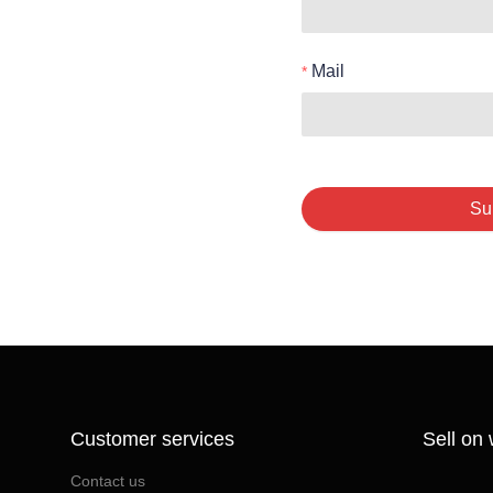
Mail
Su
Customer services
Sell on
Contact us