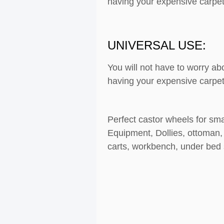
having your expensive carpet
UNIVERSAL USE:
You will not have to worry ab
having your expensive carpet
Perfect castor wheels for sma
Equipment, Dollies, ottoman, 
carts, workbench, under bed s