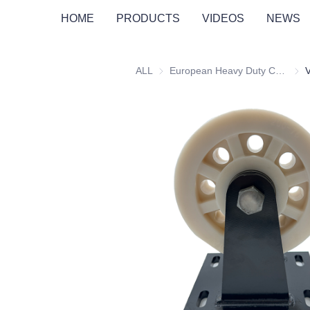
HOME
PRODUCTS
VIDEOS
NEWS
ALL
European Heavy Duty Castors
Euro