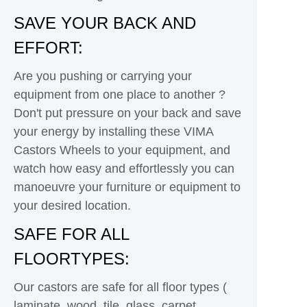
SAVE YOUR BACK AND
EFFORT:
Are you pushing or carrying your
equipment from one place to another ?
Don't put pressure on your back and save
your energy by installing these VIMA
Castors Wheels to your equipment, and
watch how easy and effortlessly you can
manoeuvre your furniture or equipment to
your desired location.
SAFE FOR ALL
FLOORTYPES:
Our castors are safe for all floor types (
laminate, wood, tile, glass, carpet,