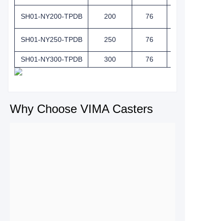
SH01-NY200-TPDB
200
76
257
SH01-NY250-TPDB
250
76
292
SH01-NY300-TPDB
300
76
342.5
Why Choose VIMA Casters