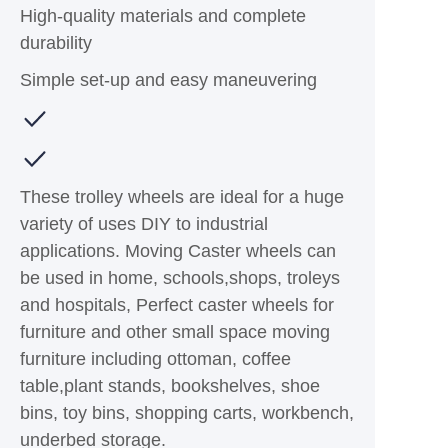
High-quality materials and complete
durability
Simple set-up and easy maneuvering
These trolley wheels are ideal for a huge
variety of uses DIY to industrial
applications. Moving Caster wheels can
be used in home, schools,shops, troleys
and hospitals, Perfect caster wheels for
furniture and other small space moving
furniture including ottoman, coffee
table,plant stands, bookshelves, shoe
bins, toy bins, shopping carts, workbench,
underbed storage.