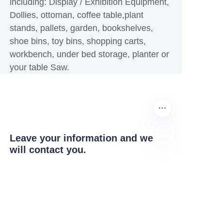
including: Display / Exhibition Equipment,
Dollies, ottoman, coffee table,plant
stands, pallets, garden, bookshelves,
shoe bins, toy bins, shopping carts,
workbench, under bed storage, planter or
your table Saw.
Leave your information and we
will contact you.
EN
Name