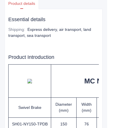
Product details
Essential details
Shipping
:
Express delivery, air transport, land
transport, sea transport
Product Introduction
MC Nylon whe
Diameter
Width
Height
Swivel Brake
(mm)
(mm)
(mm)
SH01-NY150-TPDB
150
76
191