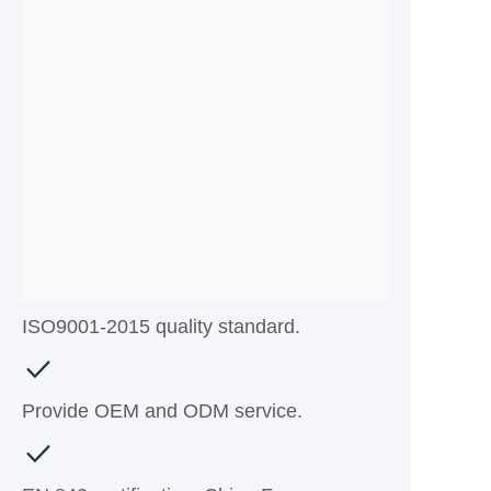
ISO9001-2015 quality standard.
Provide OEM and ODM service.