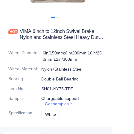
Products
Products1
VIMA 6Inch to 12Inch Swivel Brake
Nylon and Stainless Steel Heavy Duty
Caster
Wheel Diameter
:
6in/150mm;8in/200mm;10in/25
0mm;12in/300mm
Wheel Material
:
Nylon+Stainless Steel
Bearing
:
Double Ball Bearing
Item No.
:
SH01-NY75-TPF
Sample
:
Chargeable support
Get samples
Specification
:
White
White