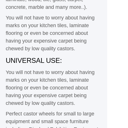
concrete, marble and many more..).
You will not have to worry about having
marks on your kitchen tiles, laminate
flooring or even be concerned about
having your expensive carpet being
chewed by low quality castors.
UNIVERSAL USE:
You will not have to worry about having
marks on your kitchen tiles, laminate
flooring or even be concerned about
having your expensive carpet being
chewed by low quality castors.
Perfect castor wheels for small to large
equipment and small space furniture