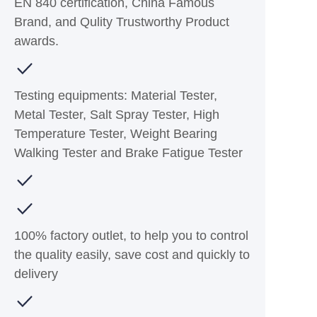
EN 840 certification, China Famous
Brand, and Qulity Trustworthy Product
awards.
Testing equipments: Material Tester,
Metal Tester, Salt Spray Tester, High
Temperature Tester, Weight Bearing
Walking Tester and Brake Fatigue Tester
100% factory outlet, to help you to control
the quality easily, save cost and quickly to
delivery