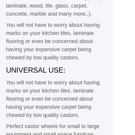
laminate, wood, tile, glass, carpet,
concrete, marble and many more..).
You will not have to worry about having
marks on your kitchen tiles, laminate
flooring or even be concerned about
having your expensive carpet being
chewed by low quality castors.
UNIVERSAL USE:
You will not have to worry about having
marks on your kitchen tiles, laminate
flooring or even be concerned about
having your expensive carpet being
chewed by low quality castors.
Perfect castor wheels for small to large
equipment and small space furniture