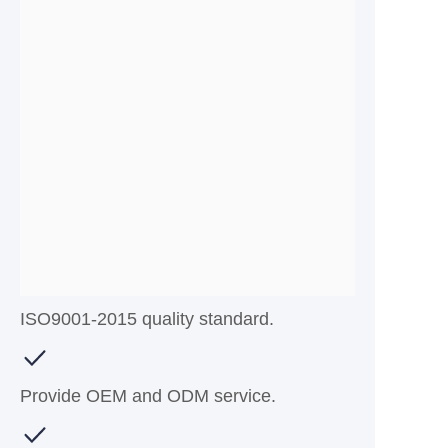
ISO9001-2015 quality standard.
Provide OEM and ODM service.