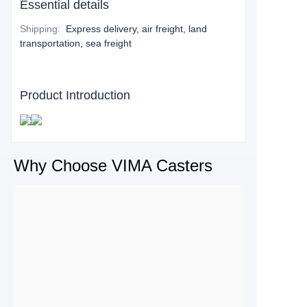
Essential details
Shipping
:
Express delivery, air freight, land
transportation, sea freight
Product Introduction
Why Choose VIMA Casters