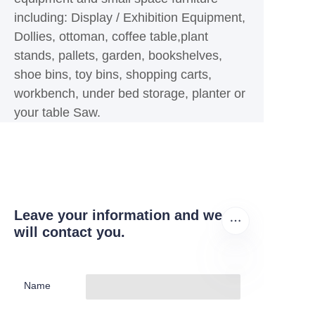
including: Display / Exhibition Equipment,
Dollies, ottoman, coffee table,plant
stands, pallets, garden, bookshelves,
shoe bins, toy bins, shopping carts,
workbench, under bed storage, planter or
your table Saw.
Leave your information and we
will contact you.
Name
EN