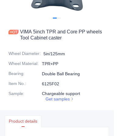
Products
Products1
VIMA 5inch TPR and Core PP wheels
Tool Cabinet caster
Wheel Diameter
:
5in/125mm
Wheel Material
:
TPR+PP
Bearing
:
Double Ball Bearing
Item No.
:
6125F02
Sample
:
Chargeable support
Get samples
Product details