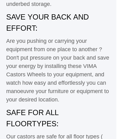
underbed storage.
SAVE YOUR BACK AND
EFFORT:
Are you pushing or carrying your
equipment from one place to another ?
Don't put pressure on your back and save
your energy by installing these VIMA
Castors Wheels to your equipment, and
watch how easy and effortlessly you can
manoeuvre your furniture or equipment to
your desired location.
SAFE FOR ALL
FLOORTYPES:
Our castors are safe for all floor types (