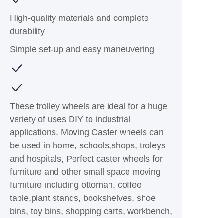
High-quality materials and complete
durability
Simple set-up and easy maneuvering
These trolley wheels are ideal for a huge
variety of uses DIY to industrial
applications. Moving Caster wheels can
be used in home, schools,shops, troleys
and hospitals, Perfect caster wheels for
furniture and other small space moving
furniture including ottoman, coffee
table,plant stands, bookshelves, shoe
bins, toy bins, shopping carts, workbench,