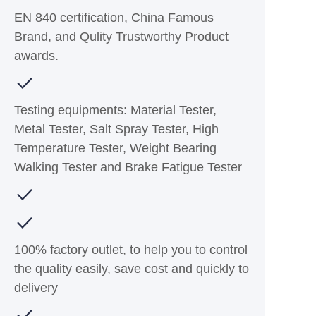
EN 840 certification, China Famous
Brand, and Qulity Trustworthy Product
awards.
Testing equipments: Material Tester,
Metal Tester, Salt Spray Tester, High
Temperature Tester, Weight Bearing
Walking Tester and Brake Fatigue Tester
100% factory outlet, to help you to control
the quality easily, save cost and quickly to
delivery