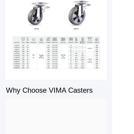
Why Choose VIMA Casters