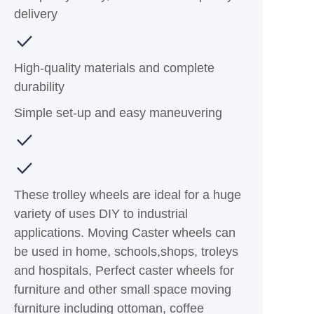
delivery
High-quality materials and complete
durability
Simple set-up and easy maneuvering
These trolley wheels are ideal for a huge
variety of uses DIY to industrial
applications. Moving Caster wheels can
be used in home, schools,shops, troleys
and hospitals, Perfect caster wheels for
furniture and other small space moving
furniture including ottoman, coffee