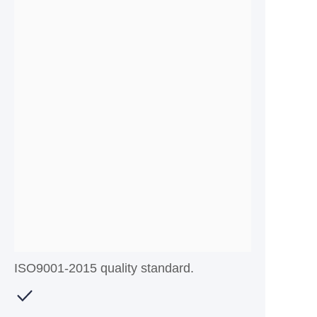
ISO9001-2015 quality standard.