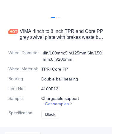
Products
Products1
VIMA 4inch to 8 inch TPR and Core PP
grey swivel plate with brakes waste bin
caster
Wheel Diameter
:
4in/100mm;5in/125mm;6in/150
mm;8in/200mm
Wheel Material
:
TPR+Core PP
Bearing
:
Double ball bearing
Item No.
:
4100F12
Sample
:
Chargeable support
Get samples
Specification
:
Black
Black