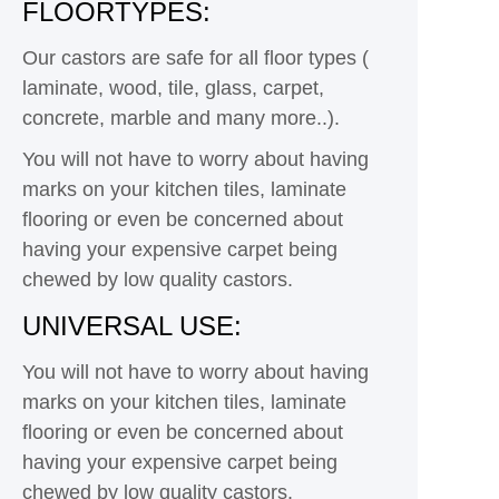
FLOORTYPES:
Our castors are safe for all floor types (
laminate, wood, tile, glass, carpet,
concrete, marble and many more..).
You will not have to worry about having
marks on your kitchen tiles, laminate
flooring or even be concerned about
having your expensive carpet being
chewed by low quality castors.
UNIVERSAL USE:
You will not have to worry about having
marks on your kitchen tiles, laminate
flooring or even be concerned about
having your expensive carpet being
chewed by low quality castors.