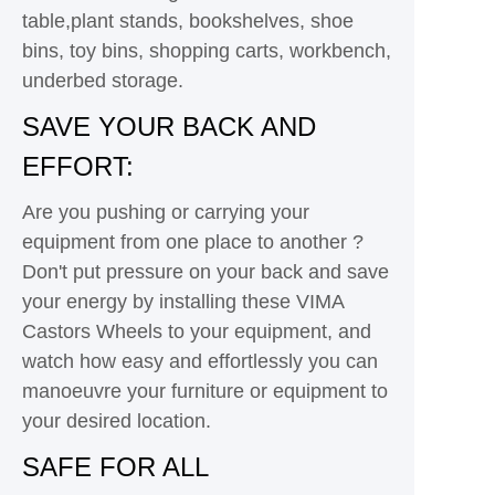
table,plant stands, bookshelves, shoe
bins, toy bins, shopping carts, workbench,
underbed storage.
SAVE YOUR BACK AND
EFFORT:
Are you pushing or carrying your
equipment from one place to another ?
Don't put pressure on your back and save
your energy by installing these VIMA
Castors Wheels to your equipment, and
watch how easy and effortlessly you can
manoeuvre your furniture or equipment to
your desired location.
SAFE FOR ALL