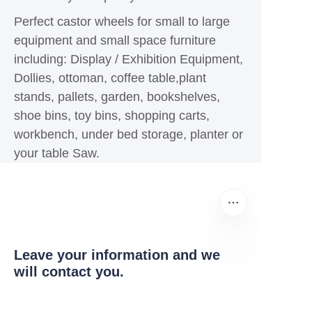
Perfect castor wheels for small to large
equipment and small space furniture
including: Display / Exhibition Equipment,
Dollies, ottoman, coffee table,plant
stands, pallets, garden, bookshelves,
shoe bins, toy bins, shopping carts,
workbench, under bed storage, planter or
your table Saw.
Leave your information and we
will contact you.
EN