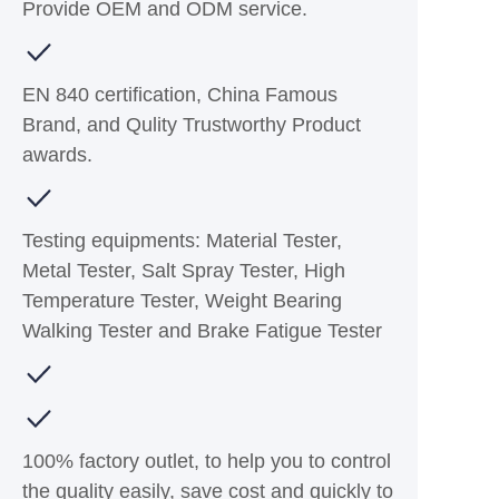
Provide OEM and ODM service.
EN 840 certification, China Famous
Brand, and Qulity Trustworthy Product
awards.
Testing equipments: Material Tester,
Metal Tester, Salt Spray Tester, High
Temperature Tester, Weight Bearing
Walking Tester and Brake Fatigue Tester
100% factory outlet, to help you to control
the quality easily, save cost and quickly to