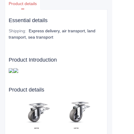
Product details
Essential details
Shipping
:
Express delivery, air transport, land
transport, sea transport
Product Introduction
Product details