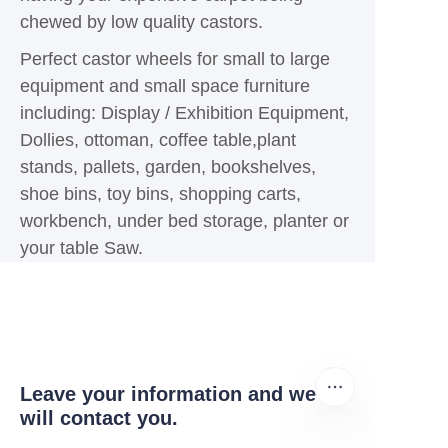
chewed by low quality castors.
Perfect castor wheels for small to large
equipment and small space furniture
including: Display / Exhibition Equipment,
Dollies, ottoman, coffee table,plant
stands, pallets, garden, bookshelves,
shoe bins, toy bins, shopping carts,
workbench, under bed storage, planter or
your table Saw.
Leave your information and we
will contact you.