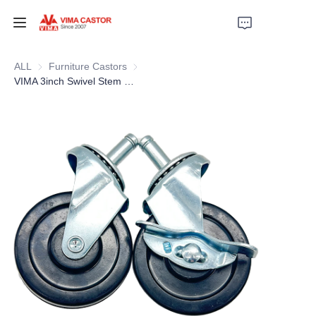
HOME
ALL
Furniture Castors
Furniture Castors
VIMA 3inch Swivel Stem Rubber caster with side brake
PRODUCTS
VIDEOS
NEWS
APPLICATION
CONTACT US
ABOUT US