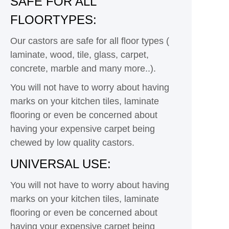
SAFE FOR ALL
FLOORTYPES:
Our castors are safe for all floor types (
laminate, wood, tile, glass, carpet,
concrete, marble and many more..).
You will not have to worry about having
marks on your kitchen tiles, laminate
flooring or even be concerned about
having your expensive carpet being
chewed by low quality castors.
UNIVERSAL USE:
You will not have to worry about having
marks on your kitchen tiles, laminate
flooring or even be concerned about
having your expensive carpet being