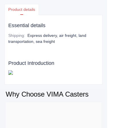
Product details
Essential details
Shipping
:
Express delivery, air freight, land
transportation, sea freight
Product Introduction
Why Choose VIMA Casters