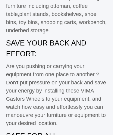
furniture including ottoman, coffee
table,plant stands, bookshelves, shoe
bins, toy bins, shopping carts, workbench,
underbed storage.
SAVE YOUR BACK AND
EFFORT:
Are you pushing or carrying your
equipment from one place to another ?
Don't put pressure on your back and save
your energy by installing these VIMA
Castors Wheels to your equipment, and
watch how easy and effortlessly you can
manoeuvre your furniture or equipment to
your desired location.