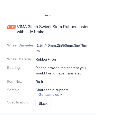
Products
Products1
VIMA 3inch Swivel Stem Rubber caster
with side brake
Wheel Diameter
:
1.5in/40mm;2in/50mm;3in/75m
m
Wheel Material
:
Rubber+Iron
Bearing
:
Please provide the content you
would like to have translated.
Item No.
:
Ru Iron
Sample
:
Chargeable support
Get samples
Specification
:
Black
Black