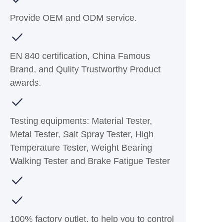
Provide OEM and ODM service.
EN 840 certification, China Famous
Brand, and Qulity Trustworthy Product
awards.
Testing equipments: Material Tester,
Metal Tester, Salt Spray Tester, High
Temperature Tester, Weight Bearing
Walking Tester and Brake Fatigue Tester
100% factory outlet, to help you to control