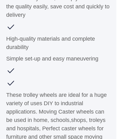
the quality easily, save cost and quickly to
delivery
High-quality materials and complete
durability
Simple set-up and easy maneuvering
These trolley wheels are ideal for a huge
variety of uses DIY to industrial
applications. Moving Caster wheels can
be used in home, schools,shops, troleys
and hospitals, Perfect caster wheels for
furniture and other small space moving