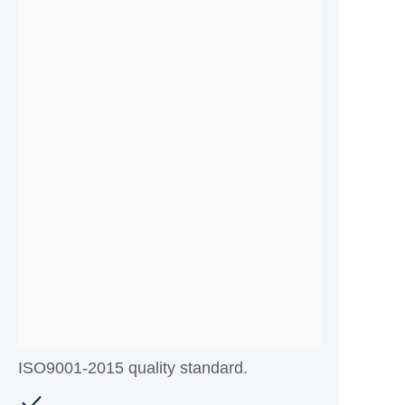
ISO9001-2015 quality standard.