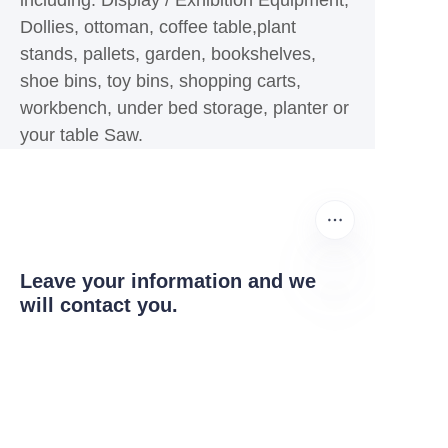
including: Display / Exhibition Equipment,
Dollies, ottoman, coffee table,plant
stands, pallets, garden, bookshelves,
shoe bins, toy bins, shopping carts,
workbench, under bed storage, planter or
your table Saw.
Leave your information and we
will contact you.
EN
Name
Company