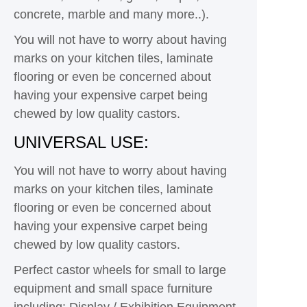
concrete, marble and many more..).
You will not have to worry about having
marks on your kitchen tiles, laminate
flooring or even be concerned about
having your expensive carpet being
chewed by low quality castors.
UNIVERSAL USE:
You will not have to worry about having
marks on your kitchen tiles, laminate
flooring or even be concerned about
having your expensive carpet being
chewed by low quality castors.
Perfect castor wheels for small to large
equipment and small space furniture