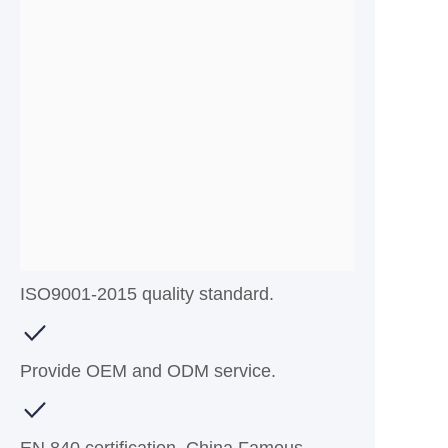
ISO9001-2015 quality standard.
Provide OEM and ODM service.