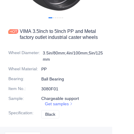
Products
Products1
VIMA 3.5Inch to 5Inch PP and Metal
factory outlet industrial caster wheels
Wheel Diameter
:
3.5in/80mm;4in/100mm;5in/125
mm
Wheel Material
:
PP
Bearing
:
Ball Bearing
Item No.
:
3080F01
Sample
:
Chargeable support
Get samples
Specification
:
Black
Black