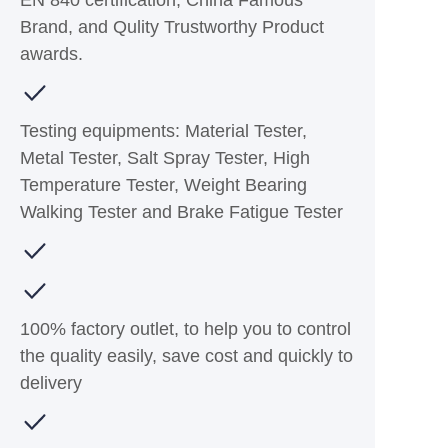
EN 840 certification, China Famous
Brand, and Qulity Trustworthy Product
awards.
Testing equipments: Material Tester,
Metal Tester, Salt Spray Tester, High
Temperature Tester, Weight Bearing
Walking Tester and Brake Fatigue Tester
100% factory outlet, to help you to control
the quality easily, save cost and quickly to
delivery