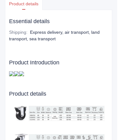
Product details
Essential details
Shipping
:
Express delivery, air transport, land
transport, sea transport
Product Introduction
Product details