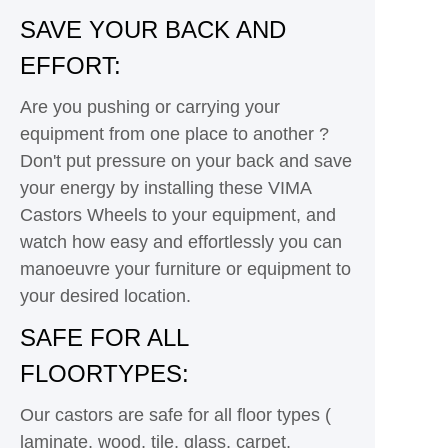
SAVE YOUR BACK AND
EFFORT:
Are you pushing or carrying your
equipment from one place to another ?
Don't put pressure on your back and save
your energy by installing these VIMA
Castors Wheels to your equipment, and
watch how easy and effortlessly you can
manoeuvre your furniture or equipment to
your desired location.
SAFE FOR ALL
FLOORTYPES:
Our castors are safe for all floor types (
laminate, wood, tile, glass, carpet,