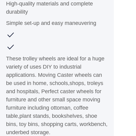
High-quality materials and complete
durability
Simple set-up and easy maneuvering
These trolley wheels are ideal for a huge
variety of uses DIY to industrial
applications. Moving Caster wheels can
be used in home, schools,shops, troleys
and hospitals, Perfect caster wheels for
furniture and other small space moving
furniture including ottoman, coffee
table,plant stands, bookshelves, shoe
bins, toy bins, shopping carts, workbench,
underbed storage.