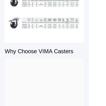
Why Choose VIMA Casters