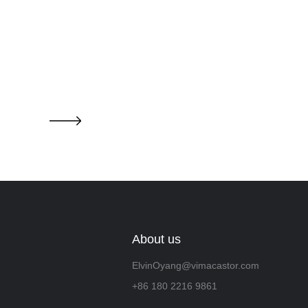
About us
ElvinOyang@vimacastor.com
+86 180 2216 9861