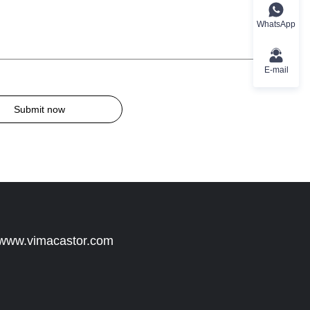
WhatsApp
E-mail
Submit now
 www.vimacastor.com