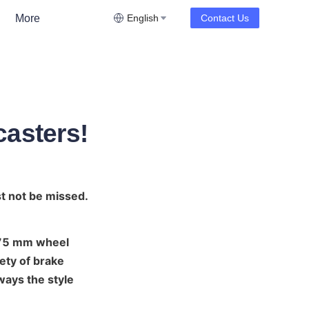
More
English
Contact Us
casters!
st not be missed.
 75 mm wheel 
ety of brake 
ways the style 