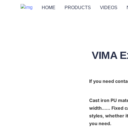
HOME
PRODUCTS
VIDEOS
VIMA Ex
If you need conta
Cast iron PU mat
width...... Fixed 
styles, whether it
you need.