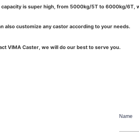
 capacity is super high, from 5000kg/5T to 6000kg/6T, wh
an also customize any castor according to your needs.
ct VIMA Caster, we will do our best to serve you.
Name