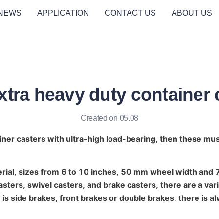
NEWS
APPLICATION
CONTACT US
ABOUT US
tra heavy duty container 
Created on 05.08
iner casters with ultra-high load-bearing, then these mu
erial, sizes from 6 to 10 inches, 50 mm wheel width and
casters, swivel casters, and brake casters, there are a vari
 is side brakes, front brakes or double brakes, there is al