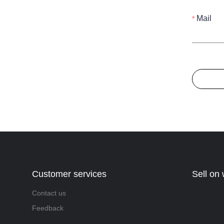
Mail
Customer services
Sell on
Contact us
Feedback