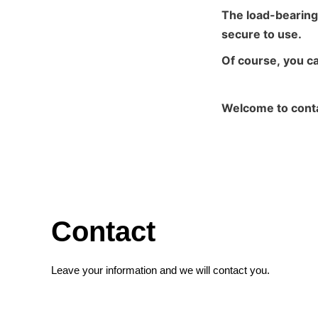
The load-bearing
secure to use.
Of course, you c
Welcome to conta
Contact
Leave your information and we will contact you.