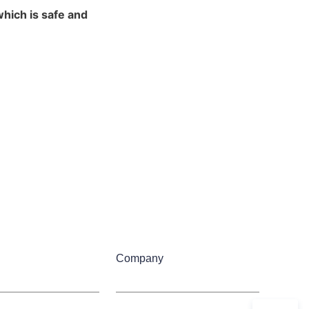
ich is safe and 
Company