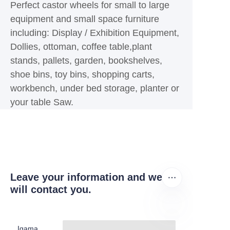
Perfect castor wheels for small to large
equipment and small space furniture
including: Display / Exhibition Equipment,
Dollies, ottoman, coffee table,plant
stands, pallets, garden, bookshelves,
shoe bins, toy bins, shopping carts,
workbench, under bed storage, planter or
your table Saw.
Leave your information and we
will contact you.
Igama