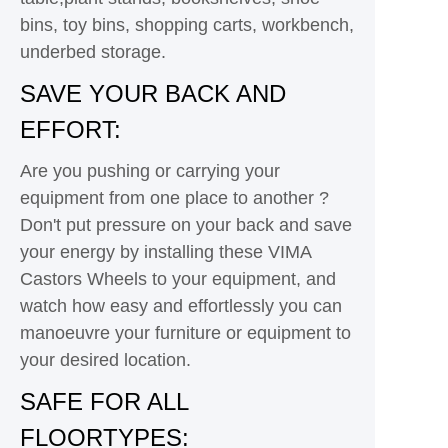
bins, toy bins, shopping carts, workbench,
underbed storage.
SAVE YOUR BACK AND
EFFORT:
Are you pushing or carrying your
equipment from one place to another ?
Don't put pressure on your back and save
your energy by installing these VIMA
Castors Wheels to your equipment, and
watch how easy and effortlessly you can
manoeuvre your furniture or equipment to
your desired location.
SAFE FOR ALL
FLOORTYPES: