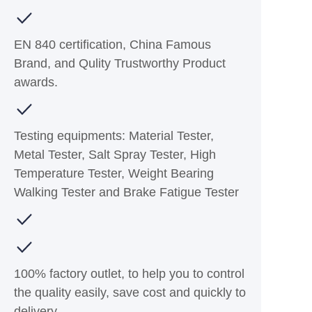
EN 840 certification, China Famous
Brand, and Qulity Trustworthy Product
awards.
Testing equipments: Material Tester,
Metal Tester, Salt Spray Tester, High
Temperature Tester, Weight Bearing
Walking Tester and Brake Fatigue Tester
100% factory outlet, to help you to control
the quality easily, save cost and quickly to
delivery