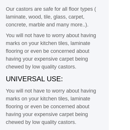
Our castors are safe for all floor types (
laminate, wood, tile, glass, carpet,
concrete, marble and many more..).
You will not have to worry about having
marks on your kitchen tiles, laminate
flooring or even be concerned about
having your expensive carpet being
chewed by low quality castors.
UNIVERSAL USE:
You will not have to worry about having
marks on your kitchen tiles, laminate
flooring or even be concerned about
having your expensive carpet being
chewed by low quality castors.