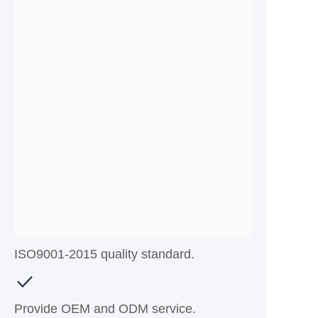
ISO9001-2015 quality standard.
Provide OEM and ODM service.