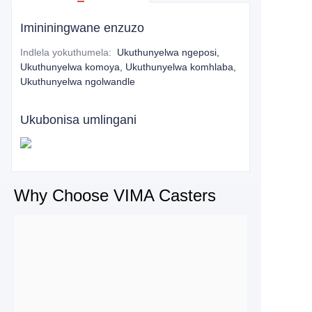
Imininingwane enzuzo
Indlela yokuthumela
:
Ukuthunyelwa ngeposi,
Ukuthunyelwa komoya, Ukuthunyelwa komhlaba,
Ukuthunyelwa ngolwandle
Ukubonisa umlingani
Why Choose VIMA Casters