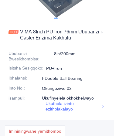
Imikhiqizo
Imikhiqizo1
VIMA 8Inch PU Iron 76mm Ububanzi i-
Caster Enzima Kakhulu
Ububanzi
8in/200mm
Bwesikhombisa
:
Isitsha Sesigqoko
:
PU+Iron
Ibhalansi
:
I-Double Ball Bearing
Into No.
:
Okungeziwe 02
isampuli
:
Ukufinyelela okhokhelwayo
Ukuthola izinto
ezitholakalayo
Imininingwane yemithombo