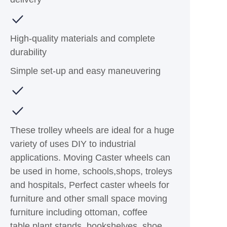
High-quality materials and complete
durability
Simple set-up and easy maneuvering
These trolley wheels are ideal for a huge
variety of uses DIY to industrial
applications. Moving Caster wheels can
be used in home, schools,shops, troleys
and hospitals, Perfect caster wheels for
furniture and other small space moving
furniture including ottoman, coffee
table,plant stands, bookshelves, shoe