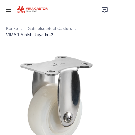
EZIHOMENI
Konke
I-Satinelss Steel Castors
I-Satinelss Steel Castors
VIMA 1.5Intshi kuya ku-2Intshi iNayiloni neStainless Steel Light Duty Caster
IZINTO
AMAVIDIYO
IZINDABA
UKUSEBENZISA
THINA
NGEZAMI