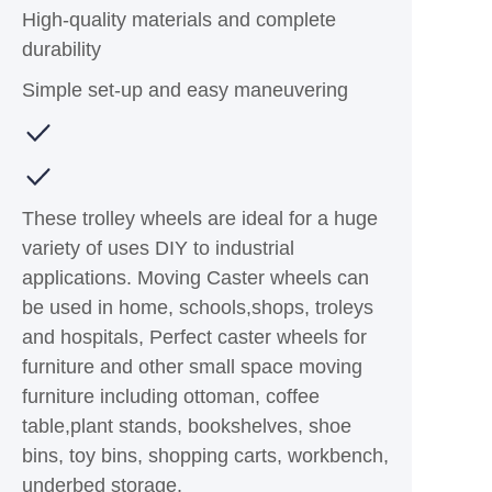
High-quality materials and complete
durability
Simple set-up and easy maneuvering
These trolley wheels are ideal for a huge
variety of uses DIY to industrial
applications. Moving Caster wheels can
be used in home, schools,shops, troleys
and hospitals, Perfect caster wheels for
furniture and other small space moving
furniture including ottoman, coffee
table,plant stands, bookshelves, shoe
bins, toy bins, shopping carts, workbench,
underbed storage.