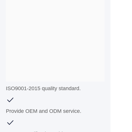
ISO9001-2015 quality standard.
Provide OEM and ODM service.