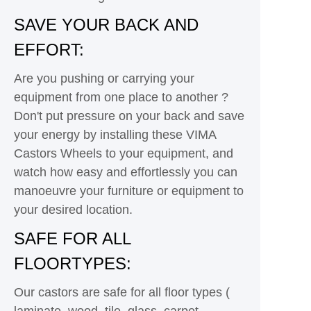
SAVE YOUR BACK AND
EFFORT:
Are you pushing or carrying your
equipment from one place to another ?
Don't put pressure on your back and save
your energy by installing these VIMA
Castors Wheels to your equipment, and
watch how easy and effortlessly you can
manoeuvre your furniture or equipment to
your desired location.
SAFE FOR ALL
FLOORTYPES:
Our castors are safe for all floor types (
laminate, wood, tile, glass, carpet,