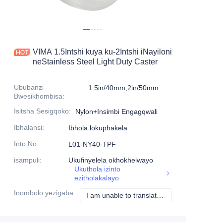
Imikhiqizo
Imikhiqizo1
VIMA 1.5Intshi kuya ku-2Intshi iNayiloni
neStainless Steel Light Duty Caster
Ububanzi
1.5in/40mm;2in/50mm
Bwesikhombisa
:
Isitsha Sesigqoko
:
Nylon+Insimbi Engagqwali
Ibhalansi
:
Ibhola lokuphakela
Into No.
:
L01-NY40-TPF
isampuli
:
Ukufinyelela okhokhelwayo
Ukuthola izinto
ezitholakalayo
Inombolo yezigaba
:
I am unable to translate the content "白" as it is already in isiZulu.
I am unable to tran