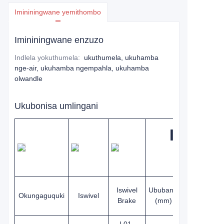
Imininingwane yemithombo
Imininingwane enzuzo
Indlela yokuthumela
:
ukuthumela, ukuhamba
nge-air, ukuhamba ngempahla, ukuhamba
olwandle
Ukubonisa umlingani
Isondo
Iswivel
Ububanzi
Ububanzi
Okungaguquki
Iswivel
Brake
(mm)