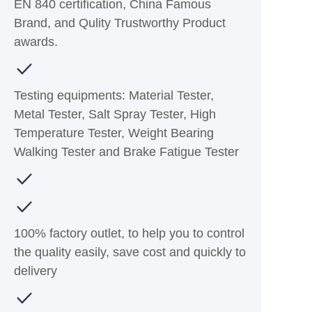
EN 840 certification, China Famous
Brand, and Qulity Trustworthy Product
awards.
Testing equipments: Material Tester,
Metal Tester, Salt Spray Tester, High
Temperature Tester, Weight Bearing
Walking Tester and Brake Fatigue Tester
100% factory outlet, to help you to control
the quality easily, save cost and quickly to
delivery