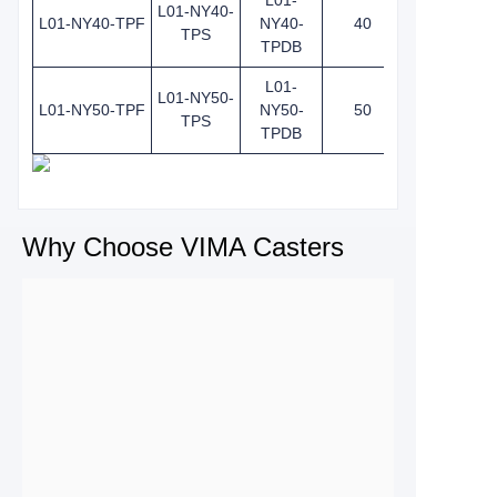
L01-
L01-NY40-
L01-NY40-TPF
NY40-
40
TPS
TPDB
L01-
L01-NY50-
L01-NY50-TPF
NY50-
50
TPS
TPDB
Why Choose VIMA Casters