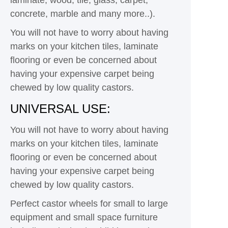
concrete, marble and many more..).
You will not have to worry about having
marks on your kitchen tiles, laminate
flooring or even be concerned about
having your expensive carpet being
chewed by low quality castors.
UNIVERSAL USE:
You will not have to worry about having
marks on your kitchen tiles, laminate
flooring or even be concerned about
having your expensive carpet being
chewed by low quality castors.
Perfect castor wheels for small to large
equipment and small space furniture