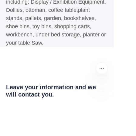
including: Display / Exhibition Equipment,
Dollies, ottoman, coffee table,plant
stands, pallets, garden, bookshelves,
shoe bins, toy bins, shopping carts,
workbench, under bed storage, planter or
your table Saw.
Leave your information and we
will contact you.
ZU
Igama