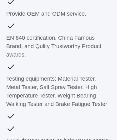
Provide OEM and ODM service.
EN 840 certification, China Famous
Brand, and Qulity Trustworthy Product
awards.
Testing equipments: Material Tester,
Metal Tester, Salt Spray Tester, High
Temperature Tester, Weight Bearing
Walking Tester and Brake Fatigue Tester