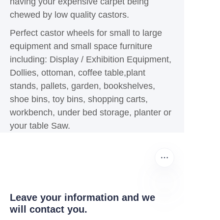
having your expensive carpet being
chewed by low quality castors.
Perfect castor wheels for small to large
equipment and small space furniture
including: Display / Exhibition Equipment,
Dollies, ottoman, coffee table,plant
stands, pallets, garden, bookshelves,
shoe bins, toy bins, shopping carts,
workbench, under bed storage, planter or
your table Saw.
Leave your information and we
will contact you.
UR