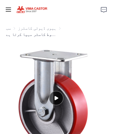
ہوم
سب
ہیوی ڈیوٹی کاسٹرز
ہیوی ڈیوٹی کاسٹرز
ویما لال فیکٹری براہ راست 4 انچ سے 8 انچ تک پی یو اور لوہے کے مضبوط کاسٹر مہیا کرتا ہے
مصنوعات
ویڈیوز
خبریں
اپلیکیشن
ہم سے رابطہ کریں
ہمارے بارے میں