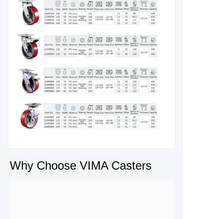
Why Choose VIMA Casters