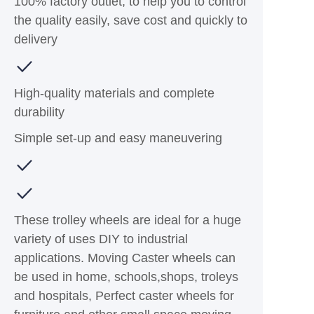
100% factory outlet, to help you to control
the quality easily, save cost and quickly to
delivery
High-quality materials and complete
durability
Simple set-up and easy maneuvering
These trolley wheels are ideal for a huge
variety of uses DIY to industrial
applications. Moving Caster wheels can
be used in home, schools,shops, troleys
and hospitals, Perfect caster wheels for