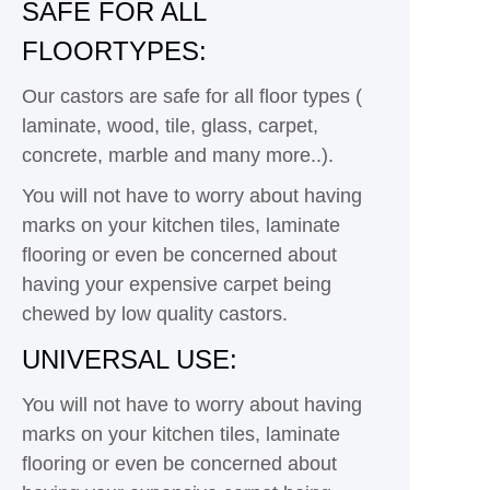
SAFE FOR ALL
FLOORTYPES:
Our castors are safe for all floor types (
laminate, wood, tile, glass, carpet,
concrete, marble and many more..).
You will not have to worry about having
marks on your kitchen tiles, laminate
flooring or even be concerned about
having your expensive carpet being
chewed by low quality castors.
UNIVERSAL USE:
You will not have to worry about having
marks on your kitchen tiles, laminate
flooring or even be concerned about