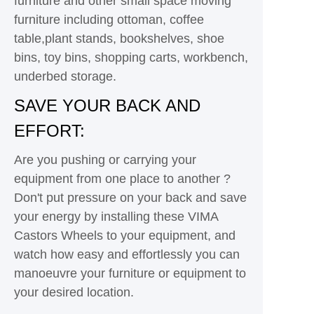
furniture and other small space moving
furniture including ottoman, coffee
table,plant stands, bookshelves, shoe
bins, toy bins, shopping carts, workbench,
underbed storage.
SAVE YOUR BACK AND
EFFORT:
Are you pushing or carrying your
equipment from one place to another ?
Don't put pressure on your back and save
your energy by installing these VIMA
Castors Wheels to your equipment, and
watch how easy and effortlessly you can
manoeuvre your furniture or equipment to
your desired location.