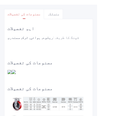
مصنوعات کی تفصیلات
منسلکہ
اہم تفصیلات
ریلوے, ہوائی, ٹرک, سمندری
:
شپنگ کا طریقہ
مصنوعات کی تفصیلات
مصنوعات کی تفصیلات