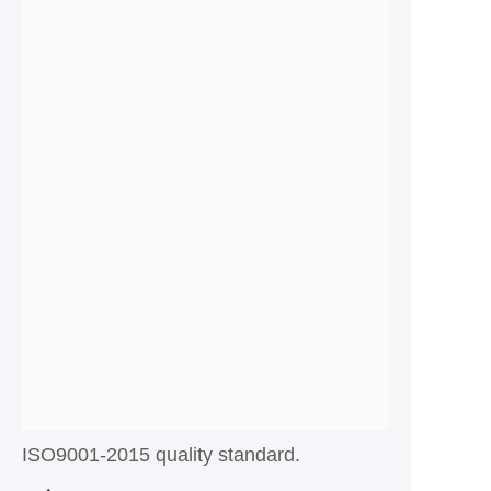
ISO9001-2015 quality standard.