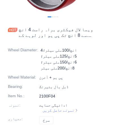
مصنوعات
مصنوعات1
ویما لال فیکٹری براہ راست 4 انچ
سے 8 انچ تک پی یو اور لوہے کے
مضبوط کاسٹر مہیا کرتا ہے
Wheel Diameter
:
4انچ/100ملی میٹر؛
5انچ/125ملی میٹر؛
6انچ/150ملی میٹر؛
8انچ/200ملی میٹر
Wheel Material
:
پی یو + آئرن
Bearing
:
ڈبل بال بئیرنگ
Item No.
:
2100F04
نمونہ
:
ادائیگی حمایت
نمونے حاصل کریں
معیاری
:
سرخ
سرخ