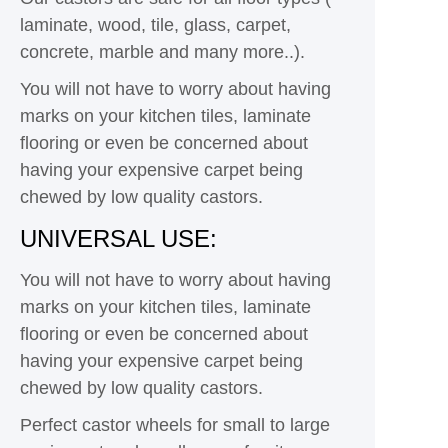
laminate, wood, tile, glass, carpet,
concrete, marble and many more..).
You will not have to worry about having
marks on your kitchen tiles, laminate
flooring or even be concerned about
having your expensive carpet being
chewed by low quality castors.
UNIVERSAL USE:
You will not have to worry about having
marks on your kitchen tiles, laminate
flooring or even be concerned about
having your expensive carpet being
chewed by low quality castors.
Perfect castor wheels for small to large