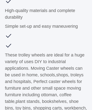
High-quality materials and complete
durability
Simple set-up and easy maneuvering
These trolley wheels are ideal for a huge
variety of uses DIY to industrial
applications. Moving Caster wheels can
be used in home, schools,shops, troleys
and hospitals, Perfect caster wheels for
furniture and other small space moving
furniture including ottoman, coffee
table,plant stands, bookshelves, shoe
bins, toy bins, shopping carts, workbench,