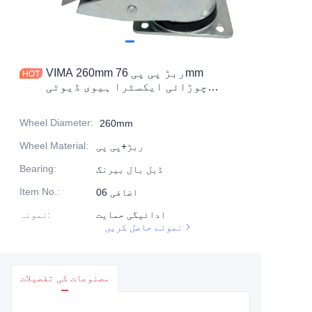
مصنوعات
مصنوعات1
VIMA 260mm ربڑ پی پی 76mm
چوڑائی ایکسٹرا ہیوی ڈیوٹی
کاسٹر
Wheel Diameter
:
260mm
Wheel Material
:
ربڑ+پی پی
Bearing
:
ڈبل بال بیرنگ
Item No.
:
اضافی 06
نمونہ
:
ادائیگی حمایت
نمونے حاصل کریں
مصنوعات کی تفصیلات