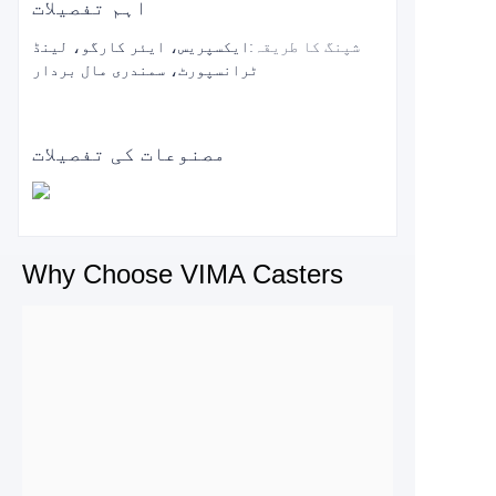
اہم تفصیلات
ایکسپریس، ایئر کارگو، لینڈ
:
شپنگ کا طریقہ
ٹرانسپورٹ، سمندری مال بردار
مصنوعات کی تفصیلات
Why Choose VIMA Casters