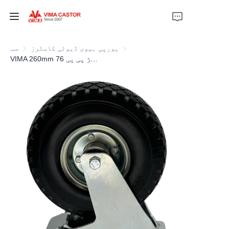
ہوم
سب
یورپی ہیوی ڈیوٹی کاسٹرز
یورپی ہیوی ڈیوٹی کاسٹرز
VIMA 260mm ربڑ پی پی 76mm چوڑائی ایکسٹرا ہیوی ڈیوٹی کاسٹر
مصنوعات
ویڈیوز
خبریں
اپلیکیشن
ہم سے رابطہ کریں
ہمارے بارے میں