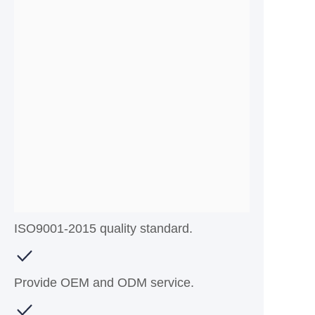
ISO9001-2015 quality standard.
Provide OEM and ODM service.