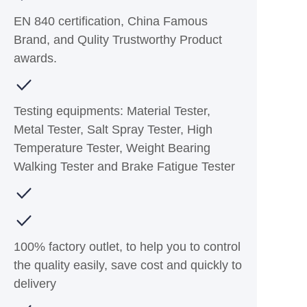
EN 840 certification, China Famous
Brand, and Qulity Trustworthy Product
awards.
Testing equipments: Material Tester,
Metal Tester, Salt Spray Tester, High
Temperature Tester, Weight Bearing
Walking Tester and Brake Fatigue Tester
100% factory outlet, to help you to control
the quality easily, save cost and quickly to
delivery