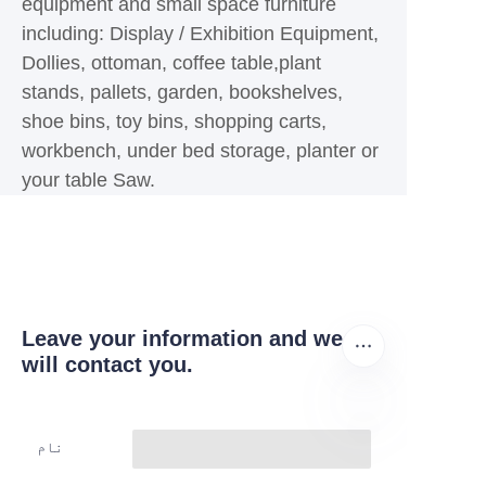
equipment and small space furniture
including: Display / Exhibition Equipment,
Dollies, ottoman, coffee table,plant
stands, pallets, garden, bookshelves,
shoe bins, toy bins, shopping carts,
workbench, under bed storage, planter or
your table Saw.
Leave your information and we
will contact you.
نام
UR