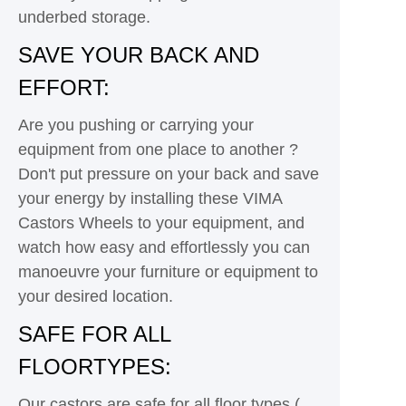
underbed storage.
SAVE YOUR BACK AND
EFFORT:
Are you pushing or carrying your
equipment from one place to another ?
Don't put pressure on your back and save
your energy by installing these VIMA
Castors Wheels to your equipment, and
watch how easy and effortlessly you can
manoeuvre your furniture or equipment to
your desired location.
SAFE FOR ALL
FLOORTYPES:
Our castors are safe for all floor types (